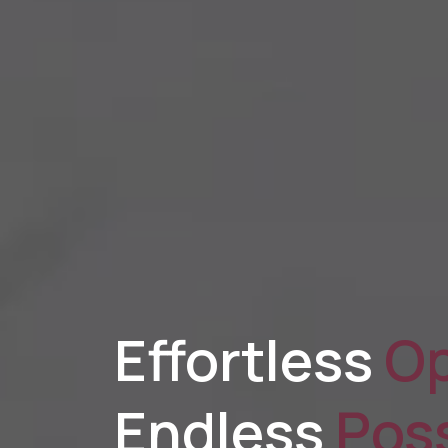
Effortless
Op
Endless
Poss