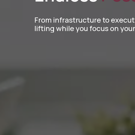
From infrastructure to execu
lifting while you focus on yo