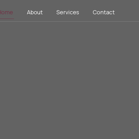
Home
About
Services
Contact