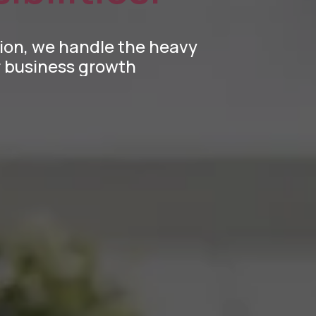
tion, we handle the heavy
ur business growth