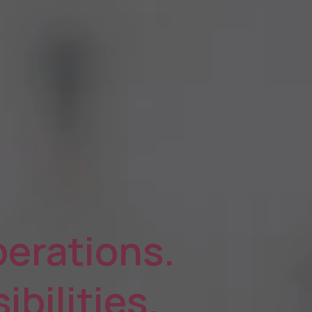
erations.
ibilities.